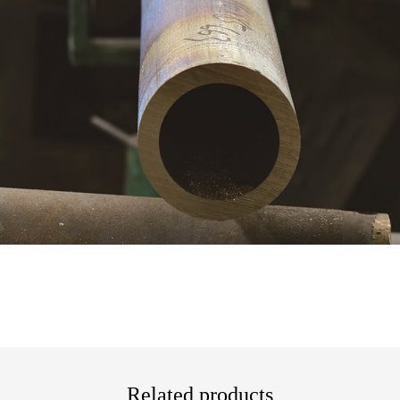
Related products