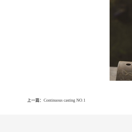
上一篇：
Continuous casting NO.1