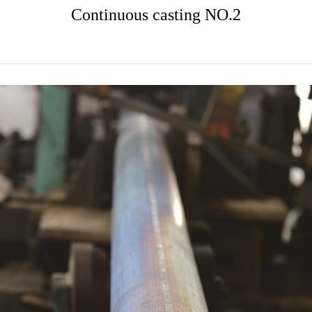
Continuous casting NO.2