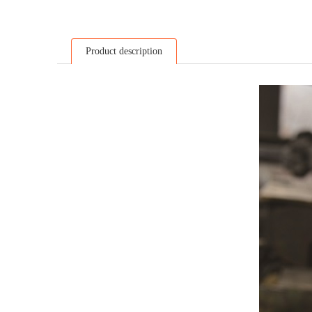
Product description