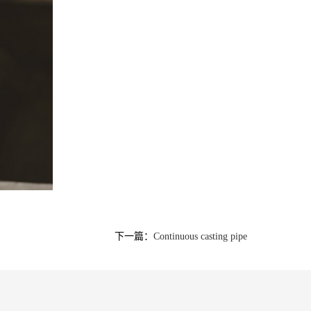
下一篇：
Continuous casting pipe