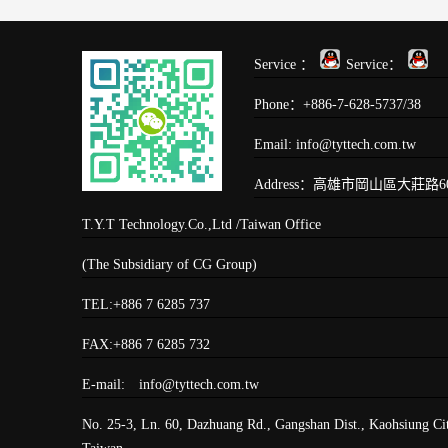
Service ：
Service：
Phone：+886-7-628-5737/38
Email: info@tyttech.com.tw
Address：高雄市岡山區大莊路60
T.Y.T Technology.Co.,Ltd /Taiwan Office
(The Subsidiary of CG Group)
TEL:+886 7 6285 737
FAX:+886 7 6285 732
E-mail: info@tyttech.com.tw
No. 25-3, Ln. 60, Dazhuang Rd., Gangshan Dist., Kaohsiung Ci