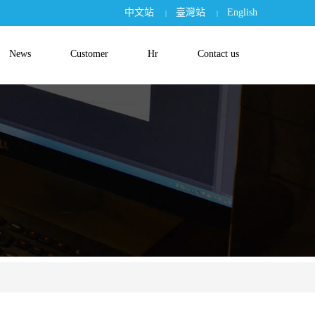
中文站
臺灣站
English
|
|
News
Customer
Hr
Contact us