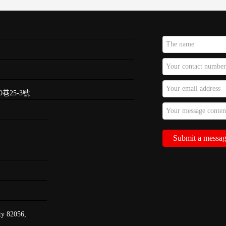
巷25-3號
ty 82056,