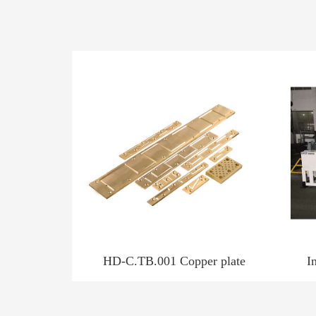
HD-C.TB.001 Copper plate
I