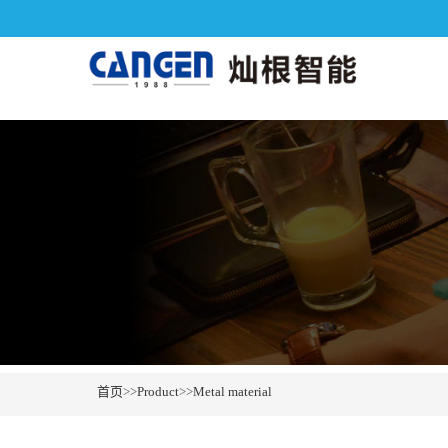
首页
>>
Product
>>
Metal material