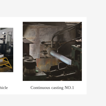
hicle
Continuous casting NO.1