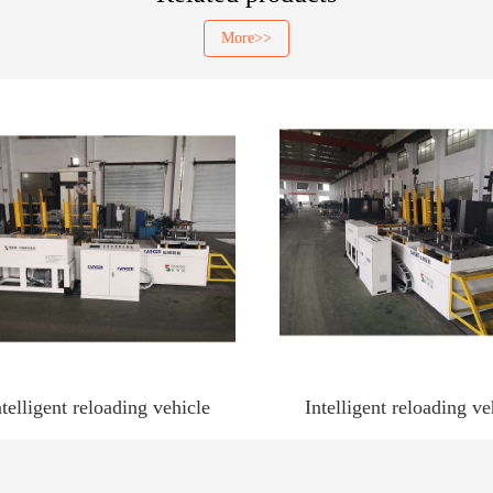
More>>
ntelligent reloading vehicle
Intelligent reloading ve