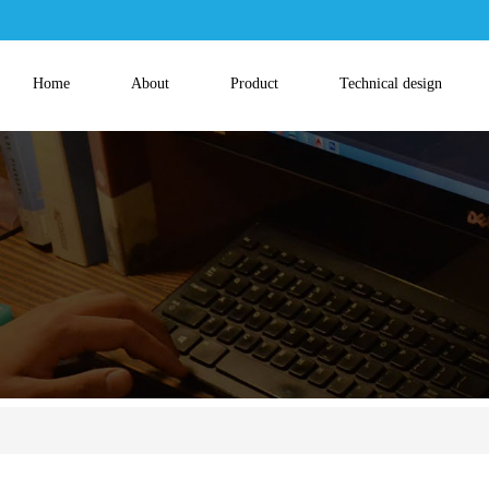
Home
About
Product
Technical design